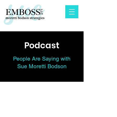
Podcast
People Are Saying with
Sue Moretti Bodson