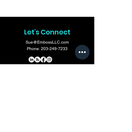
Let's Connect
Sue@EmbossLLC.com
Phone:
203-249-7233
Do Not Sell My Personal Information
First Name
*
Last Name
*
Email
*